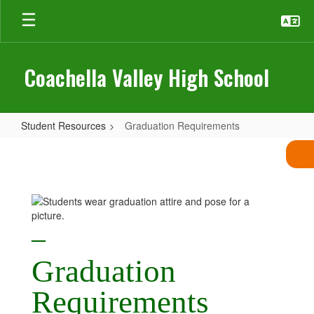
Skip
to
main
content
Coachella Valley High School
Student Resources
Graduation Requirements
Graduation
Requirements
—
Graduation
R
equirements