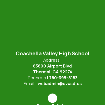
Coachella Valley High School
Address:
83800 Airport Blvd
Thermal, CA 92274
Phone:
+1 760-399-5183
Email:
webadmin@cvusd.us