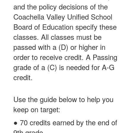
and the policy decisions of the
Coachella Valley Unified School
Board of Education specify these
classes. All classes must be
passed with a (D) or higher in
order to receive credit. A Passing
grade of a (C) is needed for A-G
credit.
Use the guide below to help you
keep on target:
● 70 credits earned by the end of
9th grade