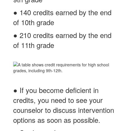
● 140 credits earned by the end
of 10th grade
● 210 credits earned by the end
of 11th grade
● If you become deficient in
credits, you need to see your
counselor to discuss intervention
options as soon as possible.