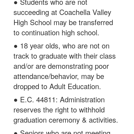
● Students who are not
succeeding at Coachella Valley
High School may be transferred
to continuation high school.
● 18 year olds, who are not on
track to graduate with their class
and/or are demonstrating poor
attendance/behavior, may be
dropped to Adult Education.
● E.C. 44811: Administration
reserves the right to withhold
graduation ceremony & activities.
● Seniors who are not meeting