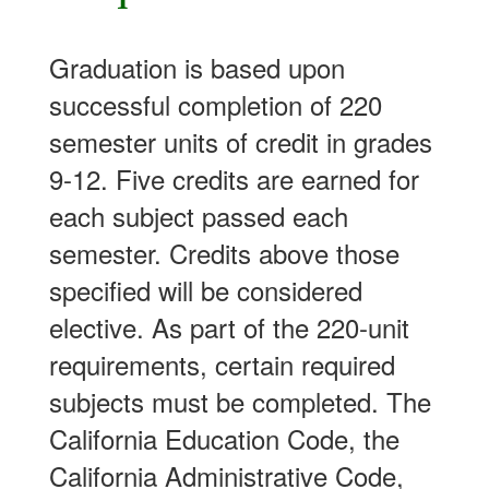
Graduation is based upon
successful completion of 220
semester units of credit in grades
9-12. Five credits are earned for
each subject passed each
semester. Credits above those
specified will be considered
elective. As part of the 220-unit
requirements, certain required
subjects must be completed. The
California Education Code, the
California Administrative Code,