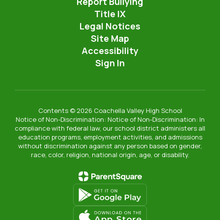
Report Bullying
Title IX
Legal Notices
Site Map
Accessibility
Sign In
Contents © 2026 Coachella Valley High School
Notice of Non-Discrimination: Notice of Non-Discrimination: In
compliance with federal law, our school district administers all
education programs, employment activities, and admissions
without discrimination against any person based on gender,
race, color, religion, national origin, age, or disability.