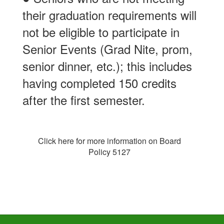
their graduation requirements will
not be eligible to participate in
Senior Events (Grad Nite, prom,
senior dinner, etc.); this includes
having completed 150 credits
after the first semester.
Click here for more information on Board
Policy 5127